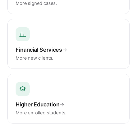
More signed cases.
Financial Services
→
More new clients.
Higher Education
→
More enrolled students.