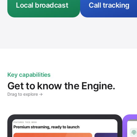
Local broadcast
Call tracking
Key capabilities
Get to know the Engine.
Drag to explore →