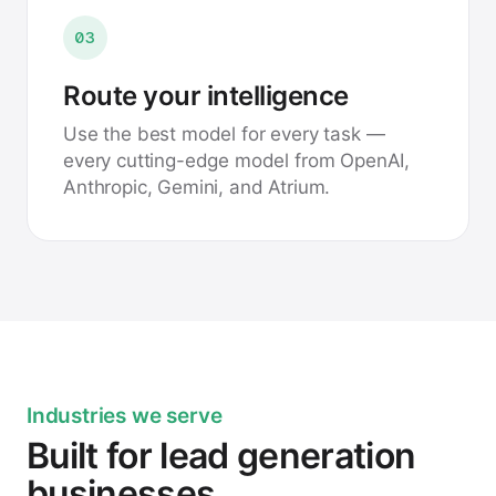
03
Route your intelligence
Use the best model for every task —
every cutting-edge model from OpenAI,
Anthropic, Gemini, and Atrium.
Industries we serve
Built for lead generation
businesses.