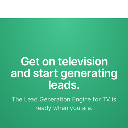
Get on television
and start generating
leads.
The Lead Generation Engine for TV is
ready when you are.