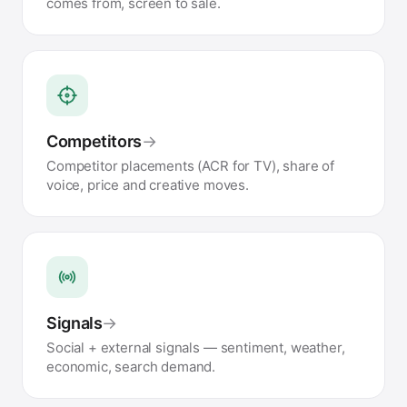
comes from, screen to sale.
Competitors
→
Competitor placements (ACR for TV), share of
voice, price and creative moves.
Signals
→
Social + external signals — sentiment, weather,
economic, search demand.