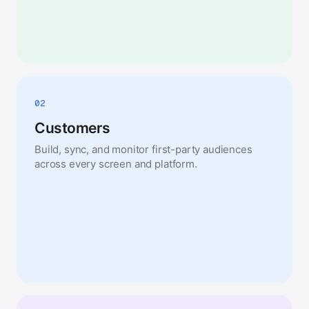
02
Customers
Build, sync, and monitor first-party audiences
across every screen and platform.