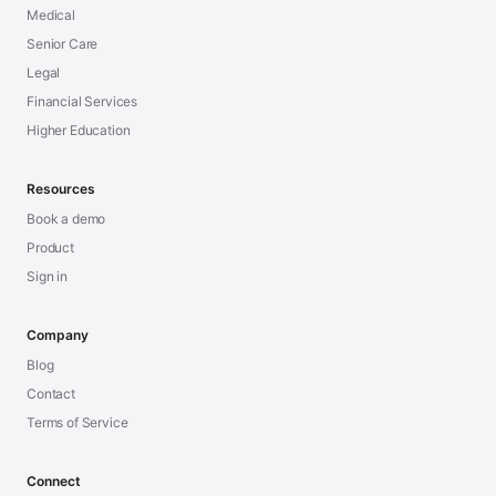
Medical
Senior Care
Legal
Financial Services
Higher Education
Resources
Book a demo
Product
Sign in
Company
Blog
Contact
Terms of Service
Connect