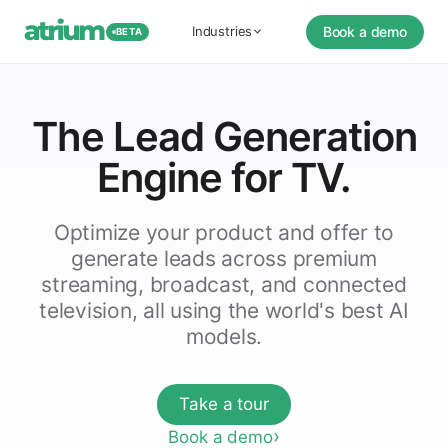
Book a demo
Industries
BETA
The Lead Generation
Engine for TV.
Optimize your product and offer to
generate leads across premium
streaming, broadcast, and connected
television, all using the world's best AI
models.
Take a tour
Book a demo