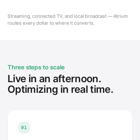
Streaming, connected TV, and local broadcast — Atrium
routes every dollar to where it converts.
Three steps to scale
Live in an afternoon.
Optimizing in real time.
01