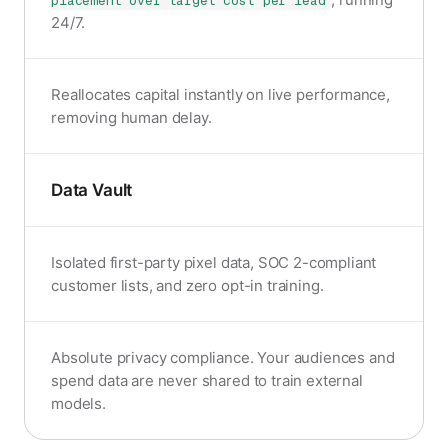
placement over target cost per lead
24/7.
Reallocates capital instantly on live performance,
removing human delay.
Data Vault
Isolated first-party pixel data, SOC 2-compliant
customer lists, and zero opt-in training.
Absolute privacy compliance. Your audiences and
spend data are never shared to train external
models.