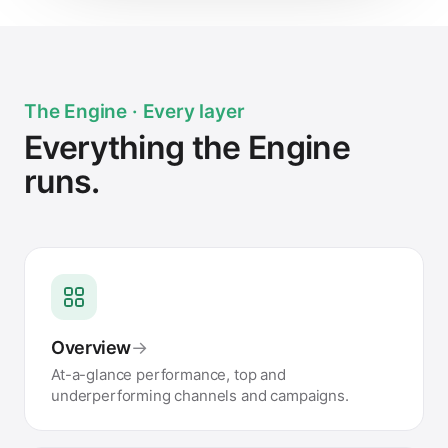
The Engine · Every layer
Everything the Engine
runs.
Overview
→
At-a-glance performance, top and
underperforming channels and campaigns.