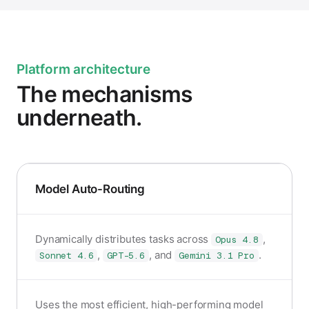
Platform architecture
The mechanisms
underneath.
Model Auto-Routing
Dynamically distributes tasks across
,
Opus 4.8
,
, and
.
Sonnet 4.6
GPT-5.6
Gemini 3.1 Pro
Uses the most efficient, high-performing model