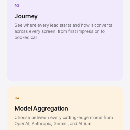
03
Journey
See where every lead starts and how it converts
across every screen, from first impression to
booked call.
04
Model Aggregation
Choose between every cutting-edge model from
OpenAI, Anthropic, Gemini, and Atrium.