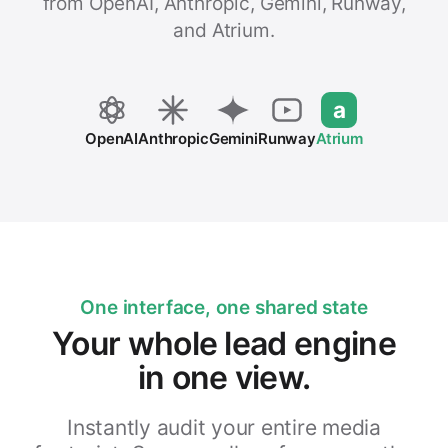
from OpenAI, Anthropic, Gemini, Runway,
and Atrium.
a
OpenAI
Anthropic
Gemini
Runway
Atrium
One interface, one shared state
Your whole lead engine
in one view.
Instantly audit your entire media