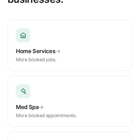
Home Services
→
More booked jobs.
Med Spa
→
More booked appointments.