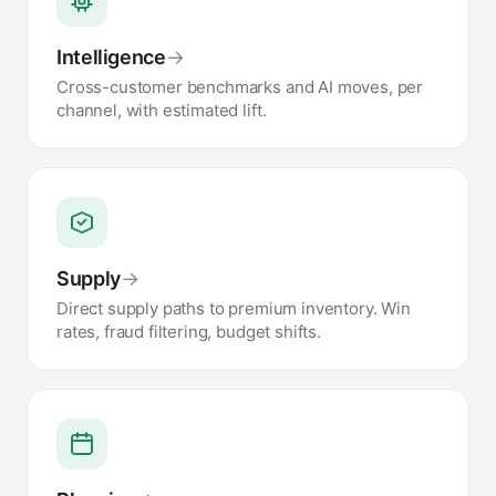
Intelligence
→
Cross-customer benchmarks and AI moves, per
channel, with estimated lift.
Supply
→
Direct supply paths to premium inventory. Win
rates, fraud filtering, budget shifts.