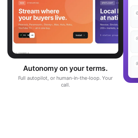
Autonomy on your terms.
Full autopilot, or human-in-the-loop. Your
call.