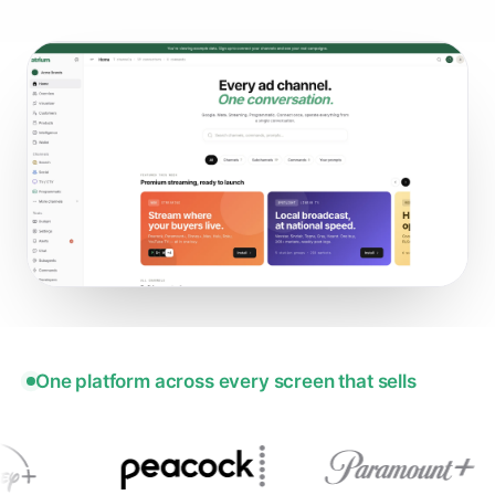
One platform across every screen that sells