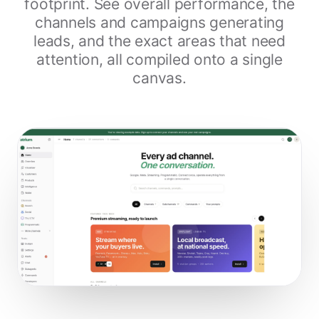
footprint. See overall performance, the
channels and campaigns generating
leads, and the exact areas that need
attention, all compiled onto a single
canvas.