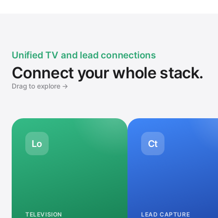
Unified TV and lead connections
Connect your whole stack.
Drag to explore →
Lo
Ct
TELEVISION
LEAD CAPTURE