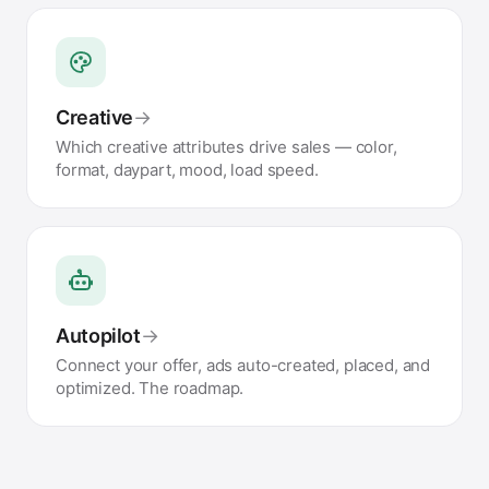
Creative
→
Which creative attributes drive sales — color,
format, daypart, mood, load speed.
Autopilot
→
Connect your offer, ads auto-created, placed, and
optimized. The roadmap.