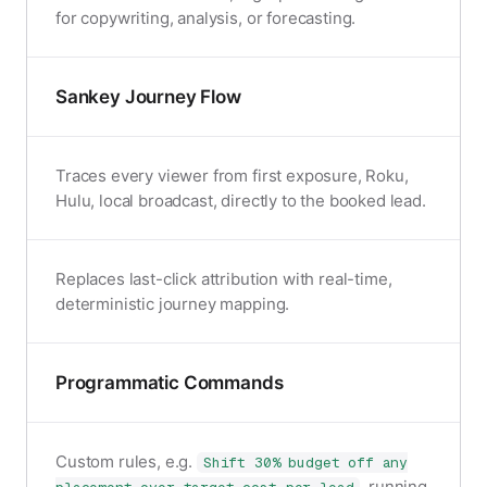
for copywriting, analysis, or forecasting.
Sankey Journey Flow
Traces every viewer from first exposure, Roku,
Hulu, local broadcast, directly to the booked lead.
Replaces last-click attribution with real-time,
deterministic journey mapping.
Programmatic Commands
Custom rules, e.g.
Shift 30% budget off any
, running