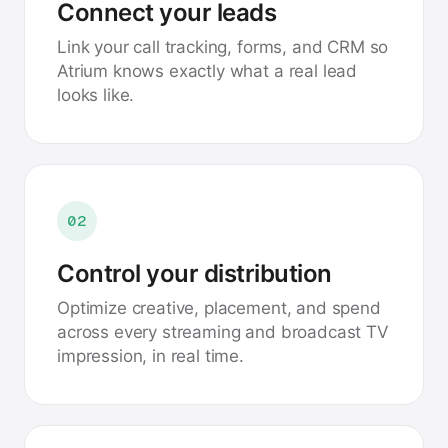
Connect your leads
Link your call tracking, forms, and CRM so
Atrium knows exactly what a real lead
looks like.
02
Control your distribution
Optimize creative, placement, and spend
across every streaming and broadcast TV
impression, in real time.