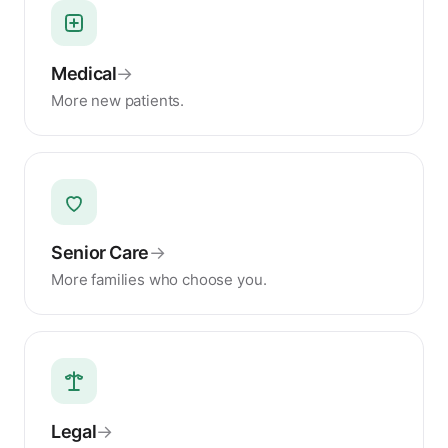
Medical
→
More new patients.
Senior Care
→
More families who choose you.
Legal
→