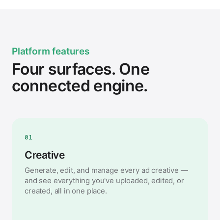
Platform features
Four surfaces. One
connected engine.
01
Creative
Generate, edit, and manage every ad creative —
and see everything you've uploaded, edited, or
created, all in one place.