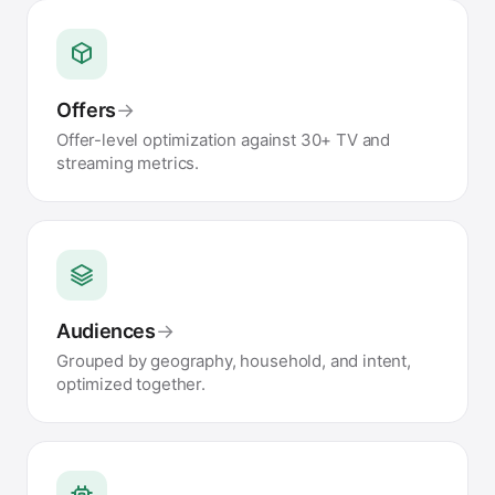
Offers
→
Offer-level optimization against 30+ TV and
streaming metrics.
Audiences
→
Grouped by geography, household, and intent,
optimized together.