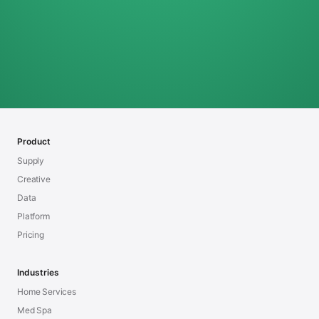
Product
Supply
Creative
Data
Platform
Pricing
Industries
Home Services
Med Spa