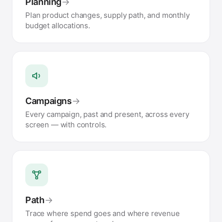
Planning
→
Plan product changes, supply path, and monthly
budget allocations.
Campaigns
→
Every campaign, past and present, across every
screen — with controls.
Path
→
Trace where spend goes and where revenue