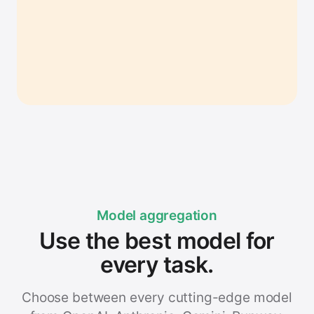
Model aggregation
Use the best model for
every task.
Choose between every cutting-edge model